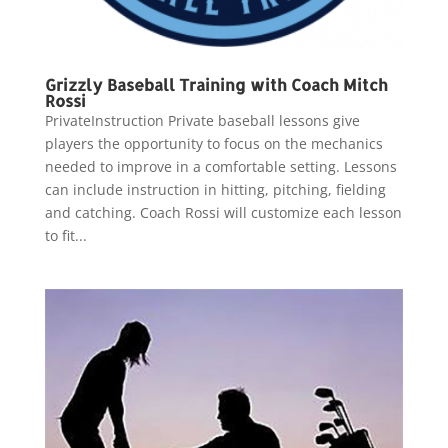
Grizzly Baseball Training with Coach Mitch
Rossi
PrivateInstruction Private baseball lessons give
players the opportunity to focus on the mechanics
needed to improve in a comfortable setting. Lessons
can include instruction in hitting, pitching, fielding
and catching. Coach Rossi will customize each lesson
to fit...