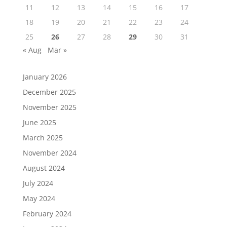
11
12
13
14
15
16
17
18
19
20
21
22
23
24
25
26
27
28
29
30
31
« Aug
Mar »
January 2026
December 2025
November 2025
June 2025
March 2025
November 2024
August 2024
July 2024
May 2024
February 2024