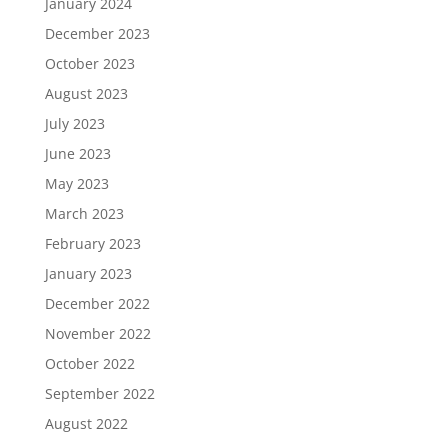
January 2024
December 2023
October 2023
August 2023
July 2023
June 2023
May 2023
March 2023
February 2023
January 2023
December 2022
November 2022
October 2022
September 2022
August 2022