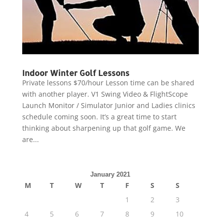
Indoor Winter Golf Lessons
Private lessons $70/hour Lesson time can be shared
with another player. V1 Swing Video & FlightScope
Launch Monitor / Simulator Junior and Ladies clinics
schedule coming soon. It’s a great time to start
thinking about sharpening up that golf game. We
are...
January 2021
M
T
W
T
F
S
S
1
2
3
4
5
6
7
8
9
10