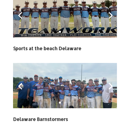
Sports at the beach Delaware
Delaware Barnstormers