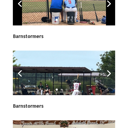
Barnstormers
Barnstormers