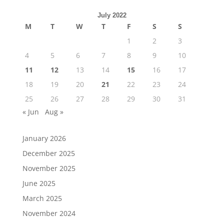
July 2022
M
T
W
T
F
S
S
1
2
3
4
5
6
7
8
9
10
11
12
13
14
15
16
17
18
19
20
21
22
23
24
25
26
27
28
29
30
31
« Jun
Aug »
January 2026
December 2025
November 2025
June 2025
March 2025
November 2024