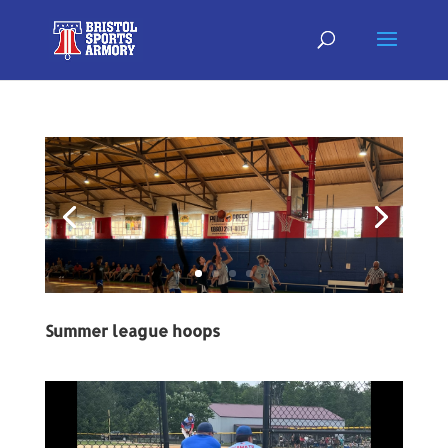
Summer league hoops