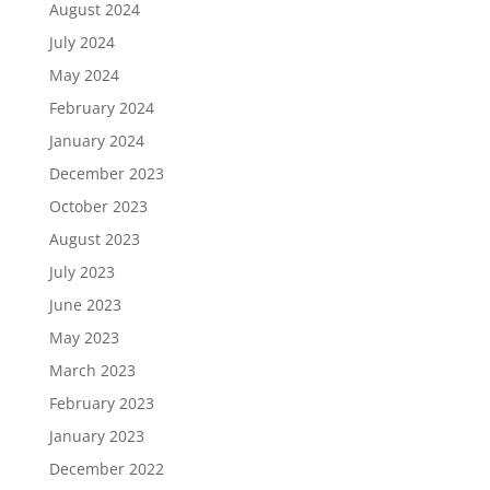
August 2024
July 2024
May 2024
February 2024
January 2024
December 2023
October 2023
August 2023
July 2023
June 2023
May 2023
March 2023
February 2023
January 2023
December 2022