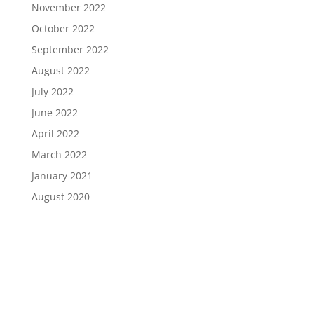
November 2022
October 2022
September 2022
August 2022
July 2022
June 2022
April 2022
March 2022
January 2021
August 2020