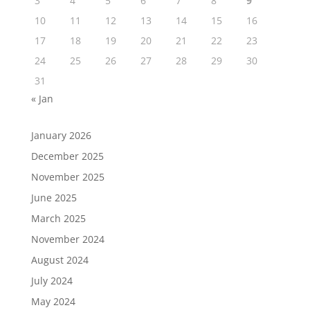
3
4
5
6
7
8
9
10
11
12
13
14
15
16
17
18
19
20
21
22
23
24
25
26
27
28
29
30
31
« Jan
January 2026
December 2025
November 2025
June 2025
March 2025
November 2024
August 2024
July 2024
May 2024