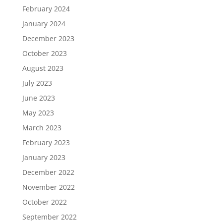
February 2024
January 2024
December 2023
October 2023
August 2023
July 2023
June 2023
May 2023
March 2023
February 2023
January 2023
December 2022
November 2022
October 2022
September 2022