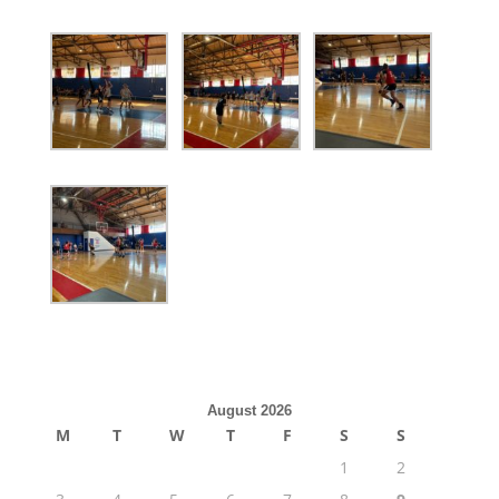
August 2026
M
T
W
T
F
S
S
1
2