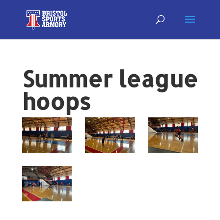
Summer league
hoops