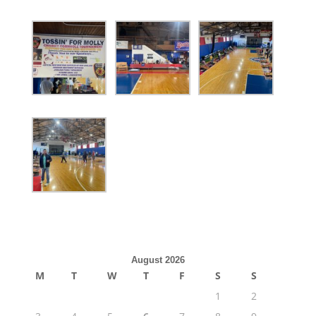
August 2026
M
T
W
T
F
S
S
1
2