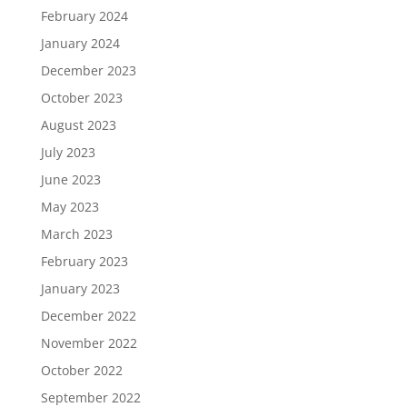
February 2024
January 2024
December 2023
October 2023
August 2023
July 2023
June 2023
May 2023
March 2023
February 2023
January 2023
December 2022
November 2022
October 2022
September 2022