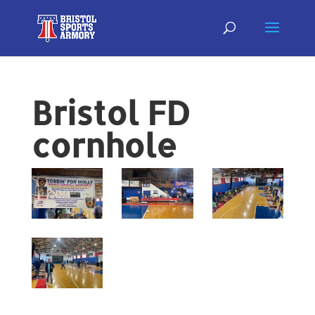
Bristol FD
cornhole