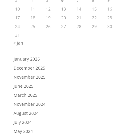
3
4
5
6
7
8
9
10
11
12
13
14
15
16
17
18
19
20
21
22
23
24
25
26
27
28
29
30
31
« Jan
January 2026
December 2025
November 2025
June 2025
March 2025
November 2024
August 2024
July 2024
May 2024