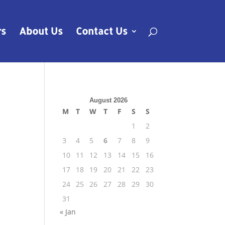
rs
About Us
Contact Us
August 2026
M
T
W
T
F
S
S
1
2
3
4
5
6
7
8
9
10
11
12
13
14
15
16
17
18
19
20
21
22
23
24
25
26
27
28
29
30
31
« Jan