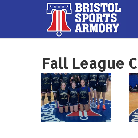
Fall League 