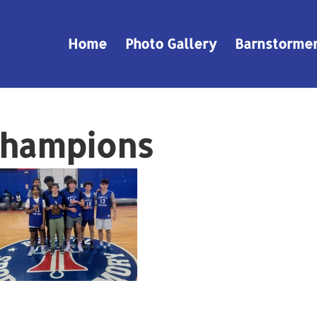
Home
Photo Gallery
Barnstorme
Champions