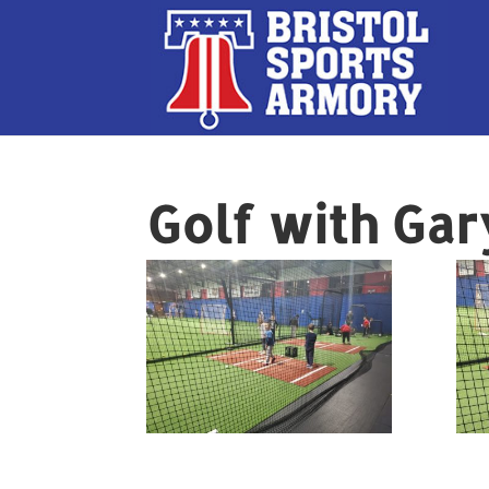
Golf with Gar