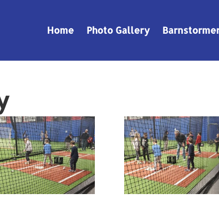
Home
Photo Gallery
Barnstorme
y