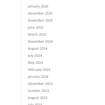
January 2026
December 2025
November 2025
June 2025
March 2025
November 2024
August 2024
July 2024
May 2024
February 2024
January 2024
December 2023
October 2023
August 2023
July 2023