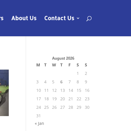
rs
About Us
Contact Us
August 2026
M
T
W
T
F
S
S
1
2
3
4
5
6
7
8
9
10
11
12
13
14
15
16
17
18
19
20
21
22
23
24
25
26
27
28
29
30
31
« Jan