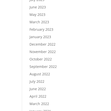
June 2023
May 2023
March 2023
February 2023
January 2023
December 2022
November 2022
October 2022
September 2022
August 2022
July 2022
June 2022
April 2022
March 2022