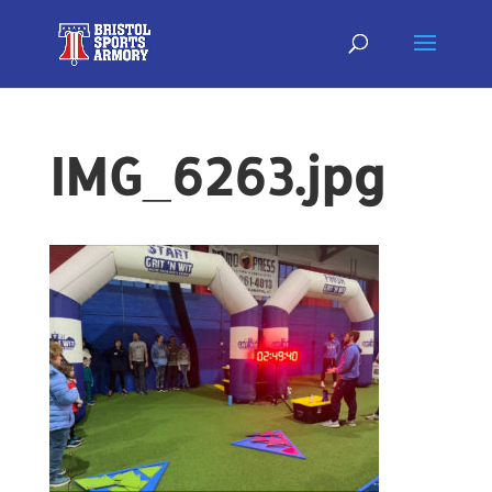
IMG_6263.jpg