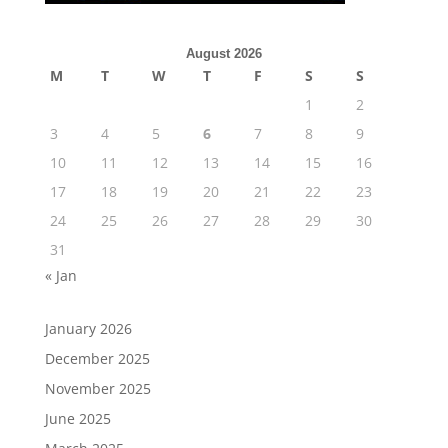
August 2026
M
T
W
T
F
S
S
1
2
3
4
5
6
7
8
9
10
11
12
13
14
15
16
17
18
19
20
21
22
23
24
25
26
27
28
29
30
31
« Jan
January 2026
December 2025
November 2025
June 2025