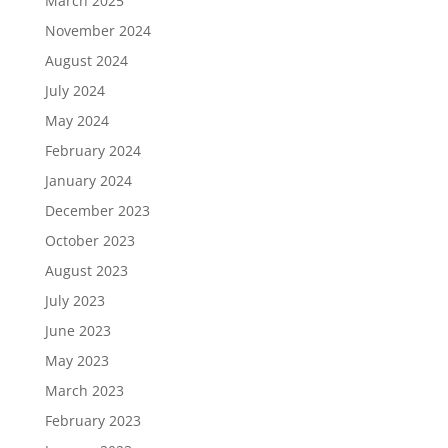
March 2025
November 2024
August 2024
July 2024
May 2024
February 2024
January 2024
December 2023
October 2023
August 2023
July 2023
June 2023
May 2023
March 2023
February 2023