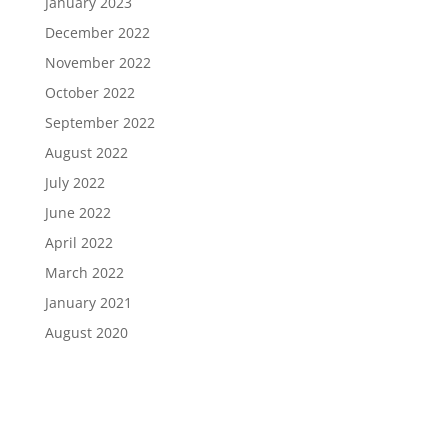
January 2023
December 2022
November 2022
October 2022
September 2022
August 2022
July 2022
June 2022
April 2022
March 2022
January 2021
August 2020