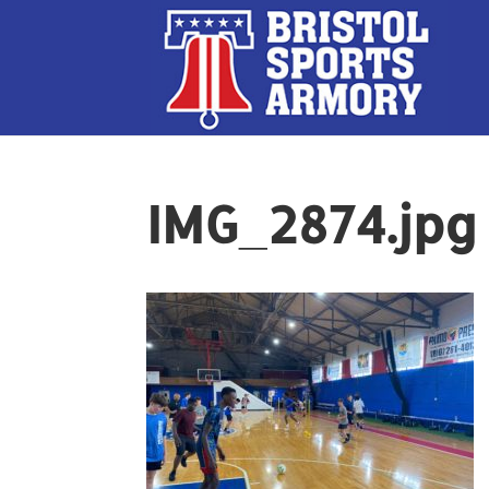
IMG_2874.jpg