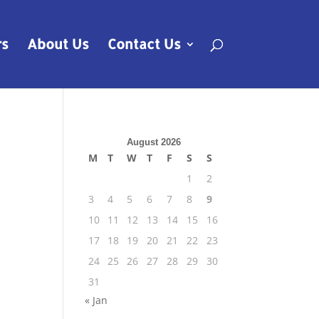
rs
About Us
Contact Us
August 2026
M
T
W
T
F
S
S
1
2
3
4
5
6
7
8
9
10
11
12
13
14
15
16
17
18
19
20
21
22
23
24
25
26
27
28
29
30
31
« Jan