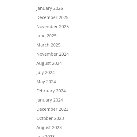
January 2026
December 2025
November 2025
June 2025
March 2025
November 2024
August 2024
July 2024
May 2024
February 2024
January 2024
December 2023
October 2023
August 2023
July 2023