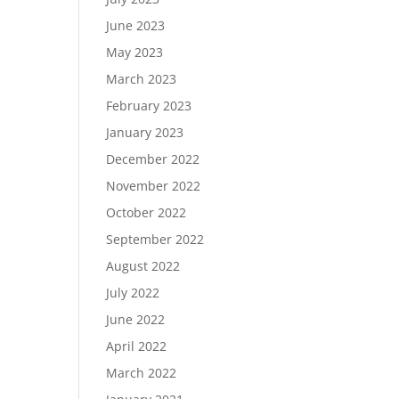
June 2023
May 2023
March 2023
February 2023
January 2023
December 2022
November 2022
October 2022
September 2022
August 2022
July 2022
June 2022
April 2022
March 2022