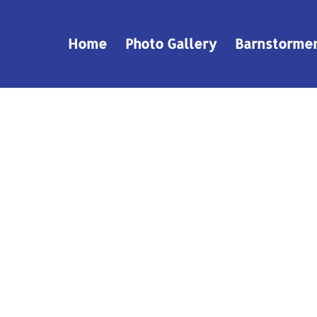
Home
Photo Gallery
Barnstorme