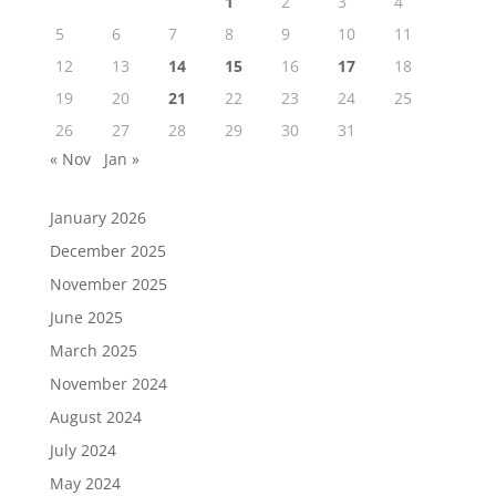
1
2
3
4
5
6
7
8
9
10
11
12
13
14
15
16
17
18
19
20
21
22
23
24
25
26
27
28
29
30
31
« Nov
Jan »
January 2026
December 2025
November 2025
June 2025
March 2025
November 2024
August 2024
July 2024
May 2024