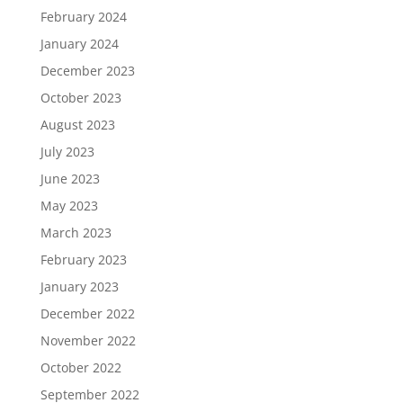
February 2024
January 2024
December 2023
October 2023
August 2023
July 2023
June 2023
May 2023
March 2023
February 2023
January 2023
December 2022
November 2022
October 2022
September 2022