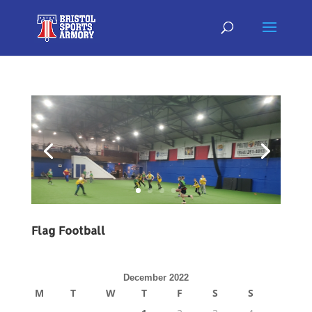
Flag Football
December 2022
M
T
W
T
F
S
S